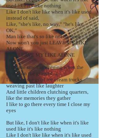
used like it's like nothing
Like I don't like like when it's like used
instead of said,
Like, "she's like, no way," "he's like
OK,"
Man like that's so like not my tone
Now won't you just LEAVE MY LIKE
ALONE
Yeah LEAVE MY LIKE ALONE
I like the smell at evening when the
dew is on the grasses
I like the songs of ice cream trucks
weaving past like laughter
And little children clutching quarters,
like the memories they gather
I like to go there every time I close my
eyes
But like, I don't like like when it's like
used like it's like nothing
Like I don't like like when it's like used