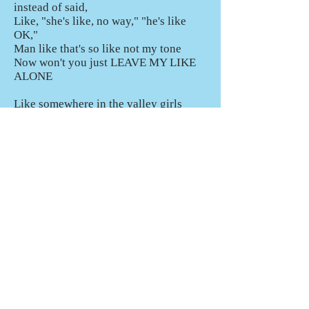
instead of said,
Like, "she's like, no way," "he's like
OK,"
Man like that's so like not my tone
Now won't you just LEAVE MY LIKE
ALONE
Like somewhere in the valley girls
abandon their vocabularies
Total conversations made of only “so”
and “like”
And it's so hard to distinguish
When you murder the king's English
So like I sang this little song, I thought
I'd try because
You see, I don't like like when it's like
used like it's like nothing
Like I don't like like when it's like used
instead of said,
Like, "she's like, no way," "he's like
OK,"