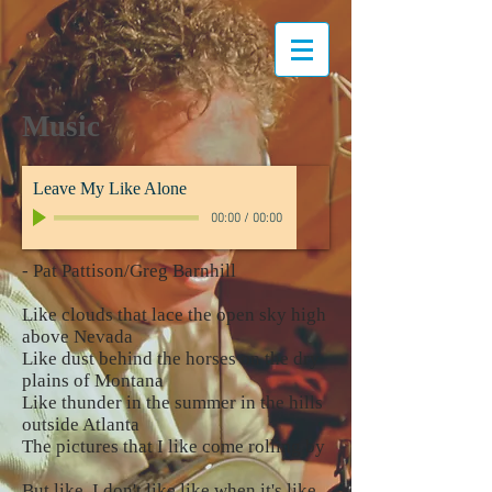
Music
Leave My Like Alone
00:00
/
00:00
- Pat Pattison/Greg Barnhill
Like clouds that lace the open sky high
above Nevada
Like dust behind the horses on the dry
plains of Montana
Like thunder in the summer in the hills
outside Atlanta
The pictures that I like come rolling by
But like, I don't like like when it's like