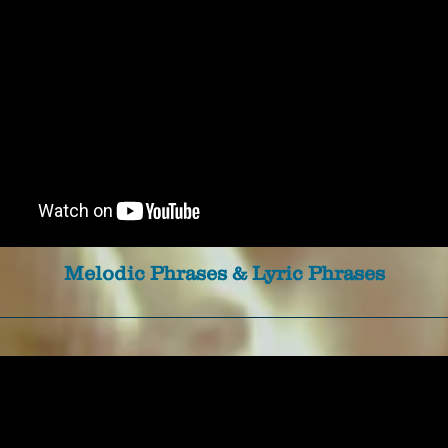
Melodic Phrases & Lyric Phrases