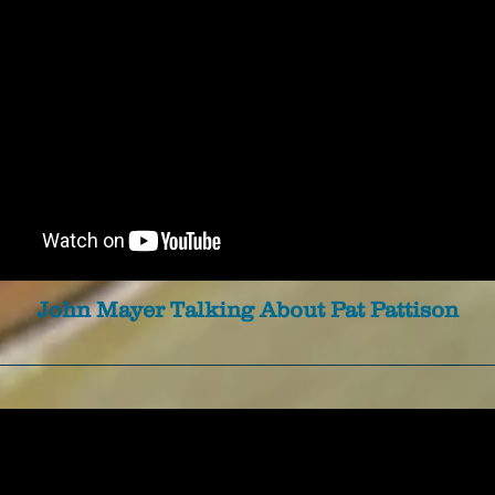
John Mayer Talking About Pat Pattison