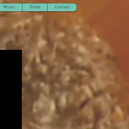
Music
Store
Contact