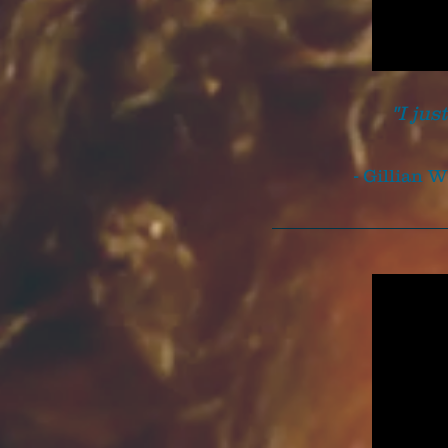
"I jus
- Gillian 