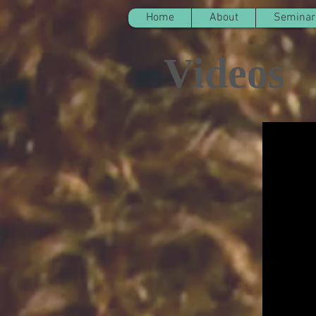
Home
About
Seminar
Videos