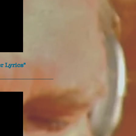
r Lyrics"