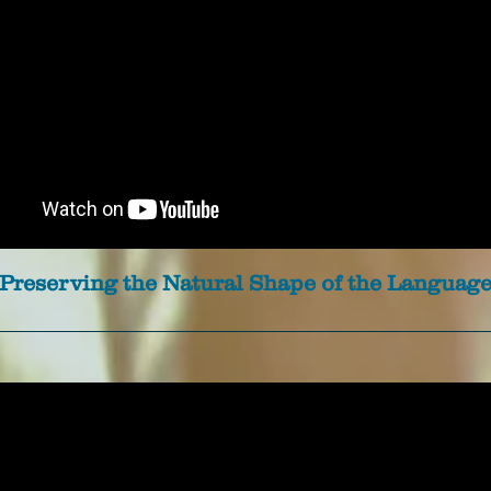
Preserving the Natural Shape of the Languag