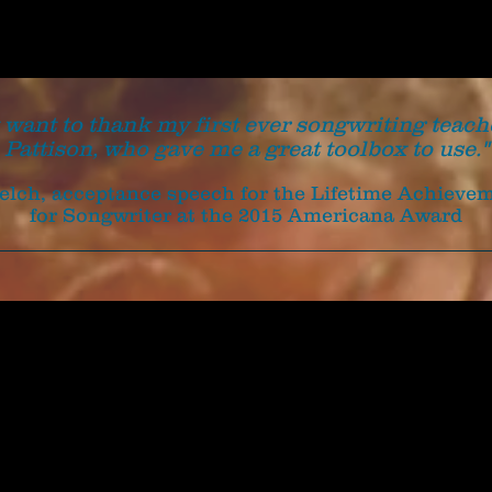
t want to thank my first ever songwriting teach
Pattison, who gave me a great toolbox to use."
Welch, acceptance speech for the Lifetime Achiev
for Songwriter at the 2015 Americana Award