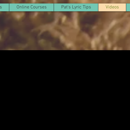
s
Online Courses
Pat's Lyric Tips
Videos