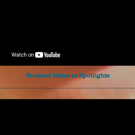
Stressed Notes as Spotlights