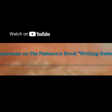
perman on Pat Pattison's Book "Writing Bette