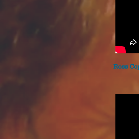
Ross Cop