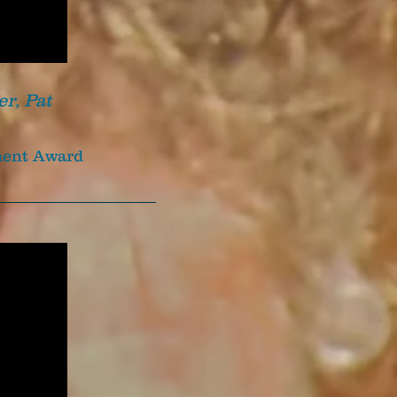
er, Pat
ement Award