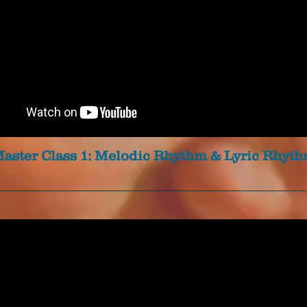
aster Class 1: Melodic Rhythm & Lyric Rhyt