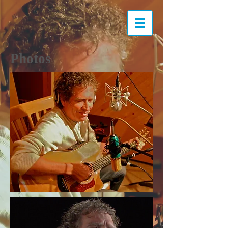
Photos