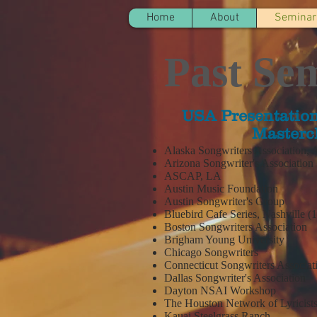
Home
About
Seminar
Past Se
USA Presentation
Masterc
Alaska Songwriters Association,
Arizona Songwriter's Association
ASCAP, LA
Austin Music Foundation
Austin Songwriter's Group
Bluebird Cafe Series, Nashville (
Boston Songwriters Association
Brigham Young University
Chicago Songwriters
Connecticut Songwriters Associa
Dallas Songwriter's Association
Dayton NSAI Workshop
The Houston Network of Lyricist
Kauai Steelgrass Ranch