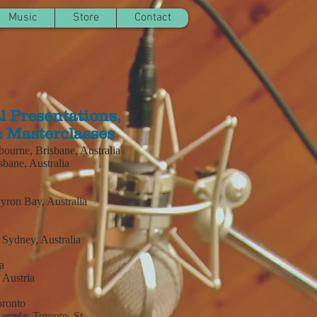
Music
Store
Contact
l Presentations,
 Masterclasses
urne, Brisbane, Australia
bane, Australia
Byron Bay, Australia
, Sydney, Australia
a
 Austria
oronto
Canada:
Toronto, St.