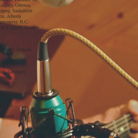
Calgary, Ottowa,
nipeg, Saskatoon
n, Alberta
ancouver, B.C.
mp, Calgary, Ontario
elsinki, Finland
any
burg, Germany
ermany
ermany
of New Zealand (MAINZ),
ealand
 Zealand