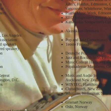
on
John's, Halifax, Edmonton, 
ase
Vancouver, Whitehorse, Win
iters
Prairie Music Week, Edmonto
REO Songwriter's Retreat, V
Kananaskis Songwriter's Ca
Akustikken Denmark
, Los Angeles
Association
Pop and Jazz Conservatory H
d speaker)
Teosto Finland
ed speaker)
ion
Deutsche Pop, Berlin, Germ
Jazz and Rock Schule, Frei
Music College Hannover, G
on
Popakademie Mannheim, G
Retreat
Music and Audio Institute 
ington, D.C.
Auckland New Zealand
es
WINTEC, Hamilton, New Z
Christchurch, New Zealand
Whitireia, Wellington, New
Gramart Norway
Oslo, Norway