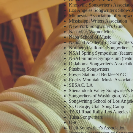
Knoxville Songwriter's Associati
Los Angeles Songwriter's Showc
Minnesota Association of Songwr
Mississippi Writers Association
New York Songwriter's Guild
Nashville, Warner Music
Napa School of Music
National Academy of Songwriters
Northern California Songwriter's 
NSAI Spring Symposium (feature
NSAI Summer Symposium (featur
Oklahoma Songwriter's Associat
Pittsburg Songwriters
Power Station at BerkleeNYC
Rocky Mountain Music Associati
SESAC, LA
Shenandoah Valley Songwriter's 
Songwriters of Washington, Wash
Songwriting School of Los Angel
St. George, Utah Song Camp
TAXI Road Rally, Los Angeles
Tulsa Songwriters
USC
Utah Songwriter's Association