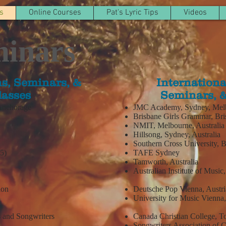
s
Online Courses
Pat's Lyric Tips
Videos
minars
s, Seminars, &
Internationa
lasses
Seminars, &
 Anchorage
JMC Academy, Sydney, Melbo
Brisbane Girls Grammar, Bris
NMIT, Melbourne, Australia
Hillsong, Sydney, Australia
Southern Cross University, 
15)
TAFE Sydney
Tamworth, Australia
Australian Institute of Music
tion
Deutsche Pop Vienna, Austri
University for Music Vienna,
s and Songwriters
Canada Christian College, T
Songwriters Association of 